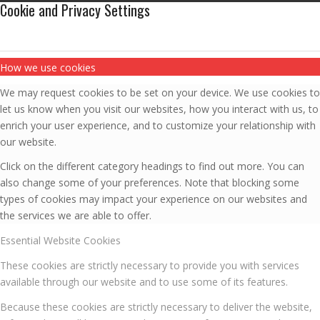
Cookie and Privacy Settings
How we use cookies
We may request cookies to be set on your device. We use cookies to
let us know when you visit our websites, how you interact with us, to
enrich your user experience, and to customize your relationship with
our website.
Click on the different category headings to find out more. You can
also change some of your preferences. Note that blocking some
types of cookies may impact your experience on our websites and
the services we are able to offer.
Essential Website Cookies
These cookies are strictly necessary to provide you with services
available through our website and to use some of its features.
Because these cookies are strictly necessary to deliver the website,