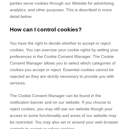
parties serve cookies through our Website for advertising,
analytics, and other purposes.
This is described in more
detail below.
How can I control cookies?
You have the right to decide whether to accept or reject
cookies. You can exercise your cookie rights by setting your
preferences in the Cookie Consent Manager. The Cookie
Consent Manager allows you to select which categories of
cookies you accept or reject. Essential cookies cannot be
rejected as they are strictly necessary to provide you with
services.
The Cookie Consent Manager can be found in the
notification banner and on our website. If you choose to
reject cookies, you may still use our website though your
access to some functionality and areas of our website may
be restricted. You may also set or amend your web browser
controls to accept or refuse cookies.