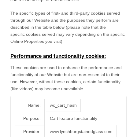
The specific types of first- and third-party cookies served
through our Website and the purposes they perform are
described in the table below (please note that the
specific
cookies served may vary depending on the specific
Online Properties you visit):
Performance and functionality cookies:
These cookies are used to enhance the performance and
functionality of our Website but are non-essential to their
use. However, without these cookies, certain functionality
(like videos) may become unavailable.
Name:
wc_cart_hash
Purpose:
Cart feature functionality
Provider:
www.lynchburgstainedglass.com