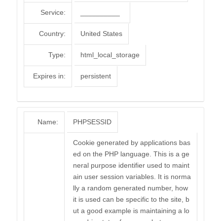
Service:
__________
Country:
United States
Type:
html_local_storage
Expires in:
persistent
Name:
PHPSESSID
Cookie generated by applications bas
ed on the PHP language. This is a ge
neral purpose identifier used to maint
ain user session variables. It is norma
lly a random generated number, how
it is used can be specific to the site, b
ut a good example is maintaining a lo