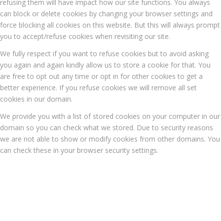
refusing them will have impact how our site functions. You always
can block or delete cookies by changing your browser settings and
force blocking all cookies on this website. But this will always prompt
you to accept/refuse cookies when revisiting our site.
We fully respect if you want to refuse cookies but to avoid asking
you again and again kindly allow us to store a cookie for that. You
are free to opt out any time or opt in for other cookies to get a
better experience. If you refuse cookies we will remove all set
cookies in our domain.
We provide you with a list of stored cookies on your computer in our
domain so you can check what we stored. Due to security reasons
we are not able to show or modify cookies from other domains. You
can check these in your browser security settings.