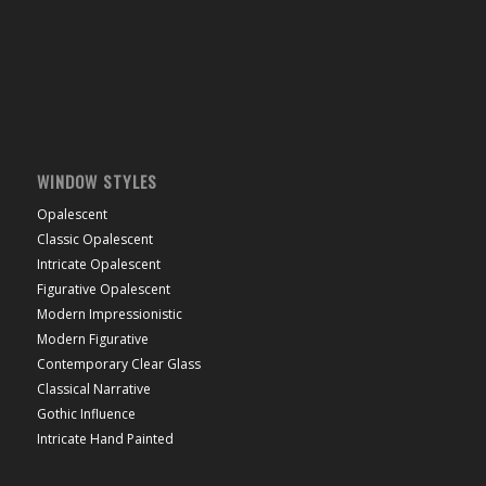
WINDOW STYLES
Opalescent
Classic Opalescent
Intricate Opalescent
Figurative Opalescent
Modern Impressionistic
Modern Figurative
Contemporary Clear Glass
Classical Narrative
Gothic Influence
Intricate Hand Painted