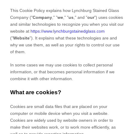
This Cookie Policy explains how
Lynchburg Stained Glass
Company
("
Company
," "
we
," "
us
," and "
our
") uses cookies
and similar technologies to recognize you when you visit our
website at
https://www.lynchburgstainedglass.com
("
Website
"). It explains what these technologies are and
why we use them, as well as your rights to control our use
of them.
In some cases we may use cookies to collect personal
information, or that becomes personal information if we
combine it with other information.
What are cookies?
Cookies are small data files that are placed on your
computer or mobile device when you visit a website.
Cookies are widely used by website owners in order to
make their websites work, or to work more efficiently, as