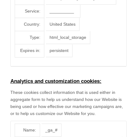
Service:
__________
Country:
United States
Type:
html_local_storage
Expires in:
persistent
Analytics and customization cookies:
These cookies collect information that is used either in
aggregate form to help us understand how our Website is
being used or how effective our marketing campaigns are,
or to help us customize our Website for you.
Name:
_ga_#