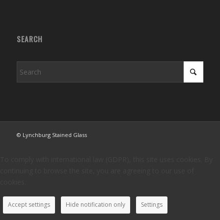
SEARCH
© Lynchburg Stained Glass
To comply with international law (GDPR), this site uses cookies. By
continuing to browse the site, you are agreeing to our use of
cookies.
Accept settings
Hide notification only
Settings