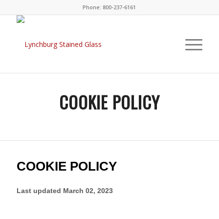
Phone: 800-237-6161
COOKIE POLICY
COOKIE POLICY
Last updated
March 02, 2023