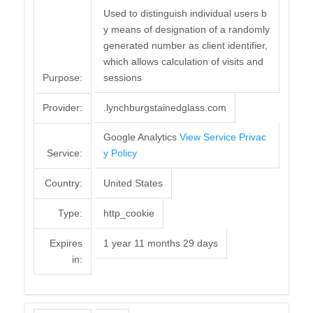
Used to distinguish individual users b
y means of designation of a randomly
generated number as client identifier,
which allows calculation of visits and
Purpose:
sessions
Provider:
.lynchburgstainedglass.com
Google Analytics
View Service Privac
Service:
y Policy
Country:
United States
Type:
http_cookie
Expires
1 year 11 months 29 days
in: