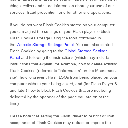
things, collect and store information about your use of our
services, fraud prevention, and for other site operations.
If you do not want Flash Cookies stored on your computer,
you can adjust the settings of your Flash player to block
Flash Cookies storage using the tools contained in
the
Website Storage Settings Panel
. You can also control
Flash Cookies by going to the
Global Storage Settings
Panel
and
following the instructions (which may include
instructions that explain, for example, how to delete existing
Flash Cookies (referred to "information" on the Macromedia
site), how to prevent Flash LSOs from being placed on your
computer without your being asked, and (for Flash Player 8
and later) how to block Flash Cookies that are not being
delivered by the operator of the page you are on at the
time).
Please note that setting the Flash Player to restrict or limit
acceptance of Flash Cookies may reduce or impede the