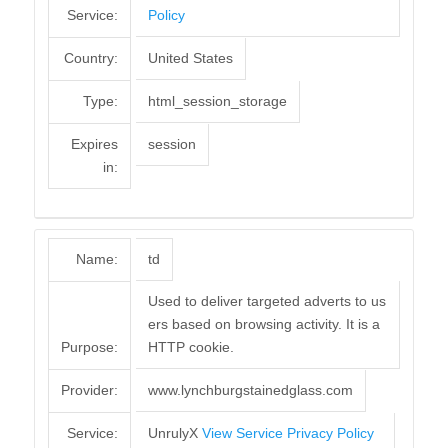
Service:
Policy
Country:
United States
Type:
html_session_storage
Expires
session
in:
Name:
td
Used to deliver targeted adverts to us
ers based on browsing activity. It is a
Purpose:
HTTP cookie.
Provider:
www.lynchburgstainedglass.com
Service:
UnrulyX
View Service Privacy Policy