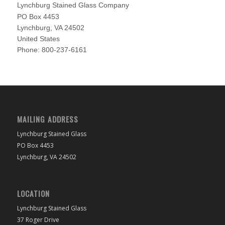
Lynchburg Stained Glass Company
PO Box 4453
Lynchburg
,
VA
24502
United States
Phone:
800-237-6161
MAILING ADDRESS
Lynchburg Stained Glass
PO Box 4453
Lynchburg, VA 24502
LOCATION
Lynchburg Stained Glass
37 Roger Drive