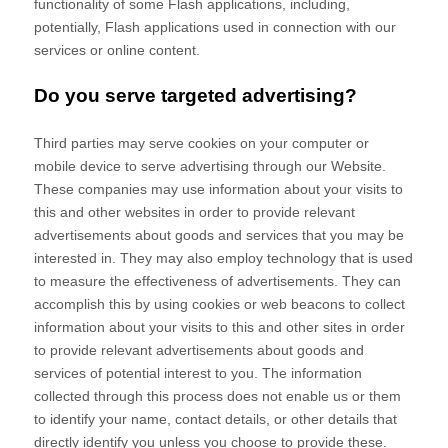
functionality of some Flash applications, including,
potentially, Flash applications used in connection with our
services or online content.
Do you serve targeted advertising?
Third parties may serve cookies on your computer or
mobile device to serve advertising through our Website.
These companies may use information about your visits to
this and other websites in order to provide relevant
advertisements about goods and services that you may be
interested in. They may also employ technology that is used
to measure the effectiveness of advertisements. They can
accomplish this by using cookies or web beacons to collect
information about your visits to this and other sites in order
to provide relevant advertisements about goods and
services of potential interest to you. The information
collected through this process does not enable us or them
to identify your name, contact details, or other details that
directly identify you unless you choose to provide these.