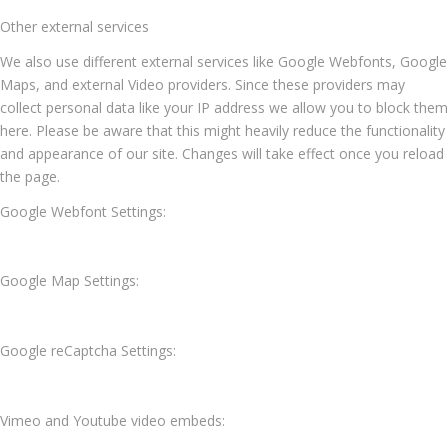
Other external services
We also use different external services like Google Webfonts, Google
Maps, and external Video providers. Since these providers may
collect personal data like your IP address we allow you to block them
here. Please be aware that this might heavily reduce the functionality
and appearance of our site. Changes will take effect once you reload
the page.
Google Webfont Settings:
Google Map Settings:
Google reCaptcha Settings:
Vimeo and Youtube video embeds: