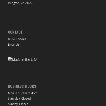
Evington, VA 24550
CONTACT
800-237-6161
Email Us
BUSINESS HOURS
Mon - Fri: 7am to 4pm
Saturday: Closed
Sunday: Closed