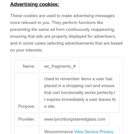
Advertising cookies:
These cookies are used to make advertising messages
more relevant to you. They perform functions like
preventing the same ad from continuously reappearing,
ensuring that ads are properly displayed for advertisers,
and in some cases selecting advertisements that are based
on your interests.
Name:
wc_fragments_#
Used to remember items a user has
placed in a shopping cart and ensure
that cart functionality works perfectly.I
t expires immediately a user leaves th
Purpose:
e site.
Provider:
www.lynchburgstainedglass.com
Woocommerce
View Service Privacy