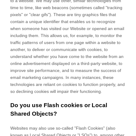
to a website. We may use other, similar technologies from
time to time, like web beacons (sometimes called "tracking
pixels" or "clear gifs"). These are tiny graphics files that
contain a unique identifier that enables us to recognize
when someone has visited our Website
or opened an email
including them
. This allows us, for example, to monitor
the
traffic patterns of users from one page within a website to
another, to deliver or communicate with cookies, to
understand whether you have come to the website from an
online advertisement displayed on a third-party website, to
improve site performance, and to measure the success of
email marketing campaigns. In many instances, these
technologies are reliant on cookies to function properly, and
so declining cookies will impair their functioning.
Do you use Flash cookies or Local
Shared Objects?
Websites may also use so-called "Flash Cookies" (also
known as Local Shared Objects or "LSOs") to, among other