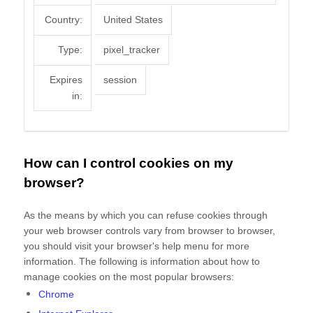
Country:
United States
Type:
pixel_tracker
Expires
session
in:
How can I control cookies on my
browser?
As the means by which you can refuse cookies through
your web browser controls vary from browser to browser,
you should visit your browser's help menu for more
information. The following is information about how to
manage cookies on the most popular browsers:
Chrome