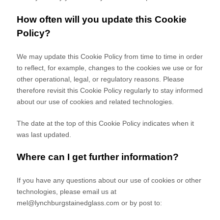
How often will you update this Cookie
Policy?
We may update
this Cookie Policy from time to time in order
to reflect, for example, changes to the cookies we use or for
other operational, legal, or regulatory reasons. Please
therefore revisit this Cookie Policy regularly to stay informed
about our use of cookies and related technologies.
The date at the top of this Cookie Policy indicates when it
was last updated.
Where can I get further information?
If you have any questions about our use of cookies or other
technologies, please email us at
mel@lynchburgstainedglass.com
or by post to: