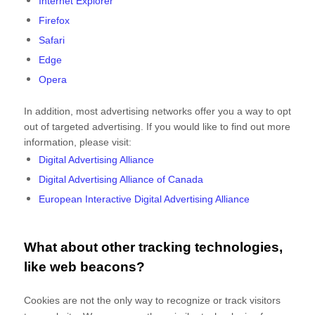
Internet Explorer
Firefox
Safari
Edge
Opera
In addition, most advertising networks offer you a way to opt
out of targeted advertising. If you would like to find out more
information, please visit:
Digital Advertising Alliance
Digital Advertising Alliance of Canada
European Interactive Digital Advertising Alliance
What about other tracking technologies,
like web beacons?
Cookies are not the only way
to recognize or track visitors