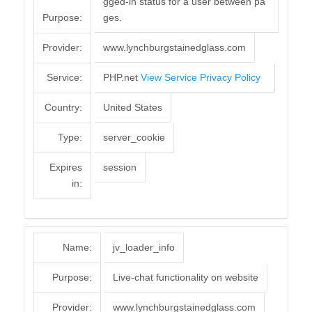
gged-in status for a user between pa
Purpose:
ges.
Provider:
www.lynchburgstainedglass.com
Service:
PHP.net
View Service Privacy Policy
Country:
United States
Type:
server_cookie
Expires
session
in:
Name:
jv_loader_info
Purpose:
Live-chat functionality on website
Provider:
www.lynchburgstainedglass.com