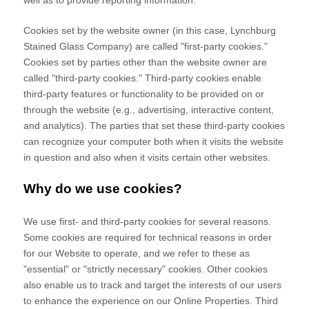
well as to provide reporting information.
Cookies set by the website owner (in this case,
Lynchburg
Stained Glass Company
) are called "first-party cookies."
Cookies set by parties other than the website owner are
called "third-party cookies." Third-party cookies enable
third-party features or functionality to be provided on or
through the website (e.g., advertising, interactive content,
and analytics). The parties that set these third-party cookies
can recognize your computer both when it visits the website
in question and also when it visits certain other websites.
Why do we use cookies?
We use first-
and third-
party cookies for several reasons.
Some cookies are required for technical reasons in order
for our Website to operate, and we refer to these as
"essential" or "strictly necessary" cookies. Other cookies
also enable us to track and target the interests of our users
to enhance the experience on our Online Properties.
Third