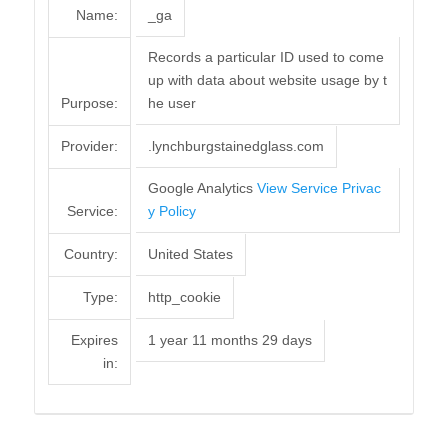
Name:
_ga
Records a particular ID used to come
up with data about website usage by t
Purpose:
he user
Provider:
.lynchburgstainedglass.com
Google Analytics
View Service Privac
Service:
y Policy
Country:
United States
Type:
http_cookie
Expires
1 year 11 months 29 days
in: