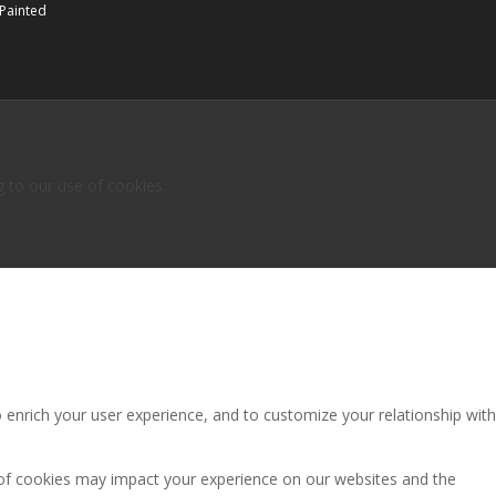
 Painted
g to our use of cookies.
 enrich your user experience, and to customize your relationship with
 of cookies may impact your experience on our websites and the