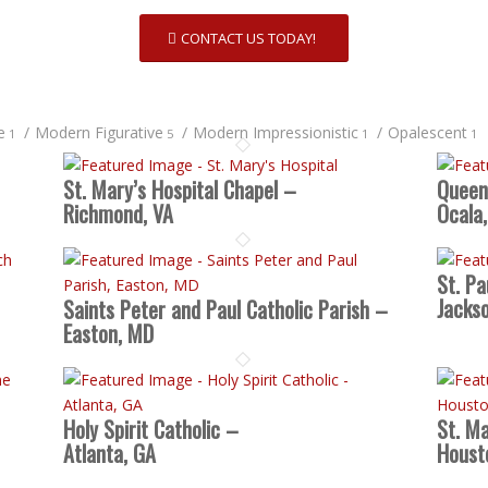
CONTACT US TODAY!
e
/
Modern Figurative
/
Modern Impressionistic
/
Opalescent
1
5
1
1
St. Mary’s Hospital Chapel –
Queen
Richmond, VA
Ocala,
St. Pa
Jackso
Saints Peter and Paul Catholic Parish –
Easton, MD
Holy Spirit Catholic –
St. Ma
Atlanta, GA
Houst