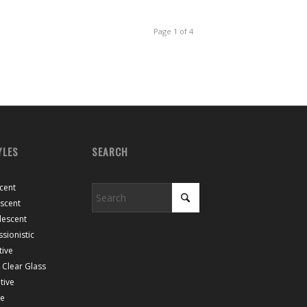
Page 1 of 4
YLES
SEARCH
cent
escent
lescent
sionistic
tive
Clear Glass
tive
ce