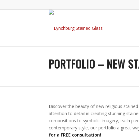
PORTFOLIO – NEW ST
Discover the beauty of new religious staine
attention to detail in creating stunning stain
compositions to symbolic imagery, each piece
contemporary style, our portfolio a great wa
for a FREE consultation!