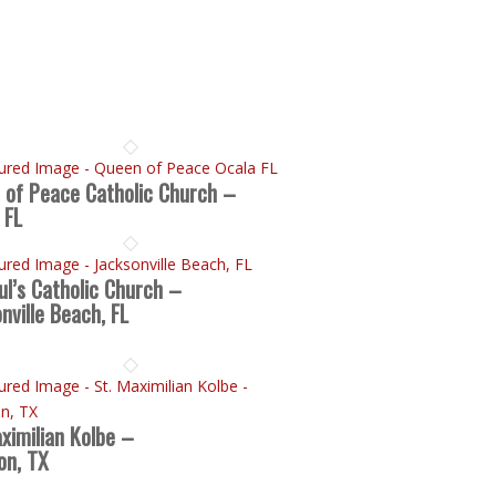
 of Peace Catholic Church –
 FL
ul’s Catholic Church –
nville Beach, FL
ximilian Kolbe –
on, TX