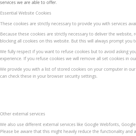
services we are able to offer.
Essential Website Cookies
These cookies are strictly necessary to provide you with services ava
Because these cookies are strictly necessary to deliver the website,
blocking all cookies on this website. But this will always prompt you t
We fully respect if you want to refuse cookies but to avoid asking you
experience. If you refuse cookies we will remove all set cookies in o
We provide you with a list of stored cookies on your computer in o
can check these in your browser security settings.
Other external services
We also use different external services like Google Webfonts, Google
Please be aware that this might heavily reduce the functionality and 