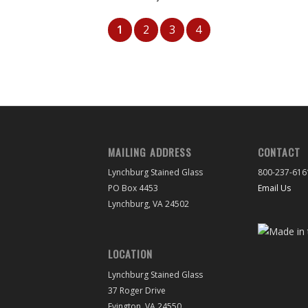
1
2
3
4
MAILING ADDRESS
CONTACT
Lynchburg Stained Glass
800-237-616
PO Box 4453
Email Us
Lynchburg, VA 24502
LOCATION
Lynchburg Stained Glass
37 Roger Drive
Evington, VA 24550