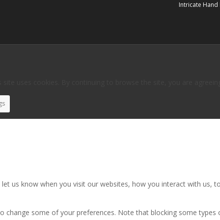
Intricate Hand
 site uses cookies. By continuing to browse the site, you are agreein
gs
et us know when you visit our websites, how you interact with us, to
also change some of your preferences. Note that blocking some types