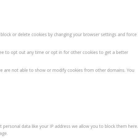
n block or delete cookies by changing your browser settings and force
ee to opt out any time or opt in for other cookies to get a better
we are not able to show or modify cookies from other domains. You
t personal data like your IP address we allow you to block them here.
age.