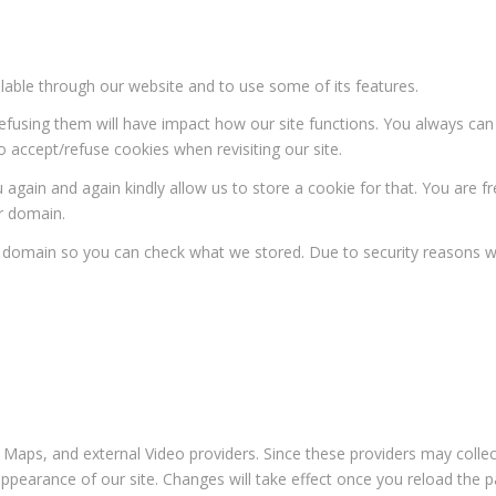
ilable through our website and to use some of its features.
 refusing them will have impact how our site functions. You always ca
o accept/refuse cookies when revisiting our site.
 again and again kindly allow us to store a cookie for that. You are fr
ur domain.
ur domain so you can check what we stored. Due to security reasons 
 Maps, and external Video providers. Since these providers may collec
appearance of our site. Changes will take effect once you reload the p