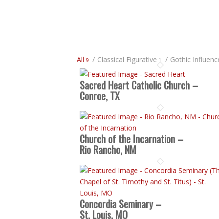
All
/
Classical Figurative
/
Gothic Influenc
9
1
Sacred Heart Catholic Church –
Conroe, TX
Church of the Incarnation –
Rio Rancho, NM
Concordia Seminary –
St. Louis, MO