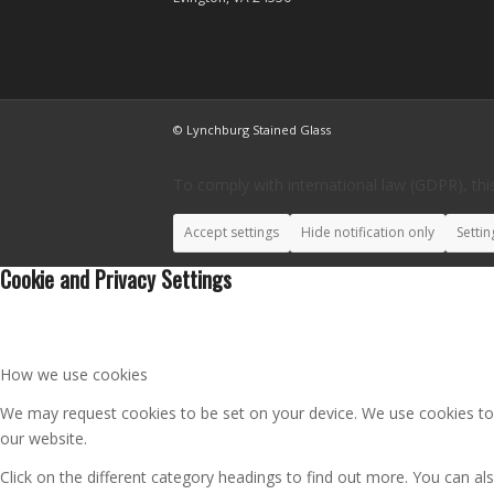
© Lynchburg Stained Glass
To comply with international law (GDPR), this
Accept settings
Hide notification only
Settin
Cookie and Privacy Settings
How we use cookies
We may request cookies to be set on your device. We use cookies to l
our website.
Click on the different category headings to find out more. You can 