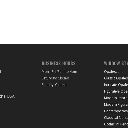
BUSINESS HOURS
WINDOW ST
1
Mon - Fri: 7am to 4pm
Opalescent
Saturday: Closed
Classic Opales
Sunday: Closed
Intricate Opal
Figurative Opa
Modern Impres
Modern Figura
Contemporary 
Classical Narra
Gothic Influen