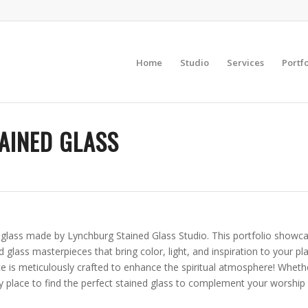
Home
Studio
Services
Portfo
AINED GLASS
d glass made by Lynchburg Stained Glass Studio. This portfolio showc
ed glass masterpieces that bring color, light, and inspiration to your 
 is meticulously crafted to enhance the spiritual atmosphere! Whether
y place to find the perfect stained glass to complement your worship