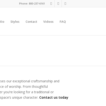
Phone: 800-237-6161
lio
Styles
Contact
Videos
FAQ
ases our exceptional craftsmanship and
place of worship. From thoughtful
 you’re looking for a traditional or
 space’s unique character.
Contact us today