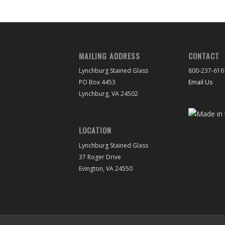
MAILING ADDRESS
CONTACT
Lynchburg Stained Glass
800-237-616
PO Box 4453
Email Us
Lynchburg, VA 24502
LOCATION
Lynchburg Stained Glass
37 Roger Drive
Evington, VA 24550