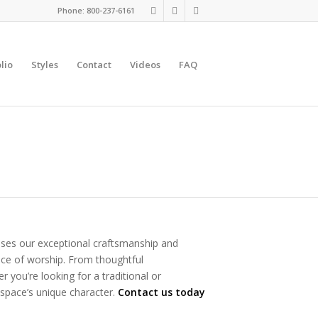
Phone: 800-237-6161
lio
Styles
Contact
Videos
FAQ
ases our exceptional craftsmanship and
place of worship. From thoughtful
 you’re looking for a traditional or
 space’s unique character.
Contact us today