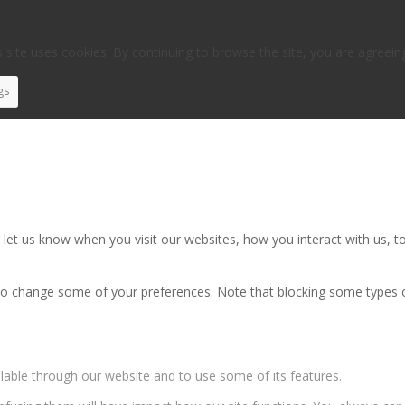
 site uses cookies. By continuing to browse the site, you are agreein
gs
et us know when you visit our websites, how you interact with us, to
also change some of your preferences. Note that blocking some types
ilable through our website and to use some of its features.