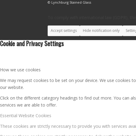
© Lynchburg Stained Glass
To comply with international law (GDPR), this
Accept settings
Hide notification only
Settin
Cookie and Privacy Settings
How we use cookies
We may request cookies to be set on your device. We use cookies to l
our website.
Click on the different category headings to find out more. You can 
services we are able to offer.
Essential Website Cookies
These cookies are strictly necessary to provide you with services ava