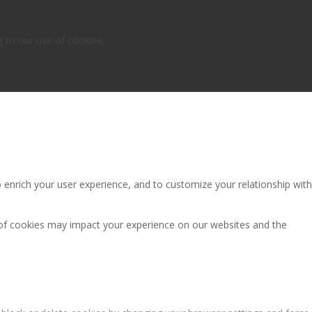
g to our use of cookies.
 enrich your user experience, and to customize your relationship with
 of cookies may impact your experience on our websites and the