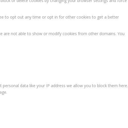
n block or delete cookies by changing your browser settings and force
ee to opt out any time or opt in for other cookies to get a better
we are not able to show or modify cookies from other domains. You
t personal data like your IP address we allow you to block them here.
age.