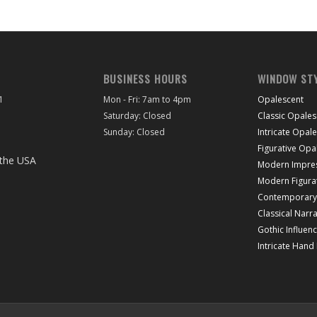
BUSINESS HOURS
WINDOW ST
1
Mon - Fri: 7am to 4pm
Opalescent
Saturday: Closed
Classic Opales
Sunday: Closed
Intricate Opal
Figurative Opa
Modern Impres
Modern Figura
Contemporary 
Classical Narra
Gothic Influen
Intricate Hand