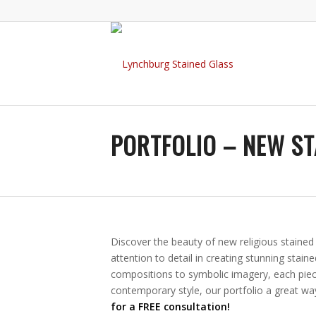
PORTFOLIO – NEW ST
Discover the beauty of new religious staine
attention to detail in creating stunning stain
compositions to symbolic imagery, each piece
contemporary style, our portfolio a great wa
for a FREE consultation!