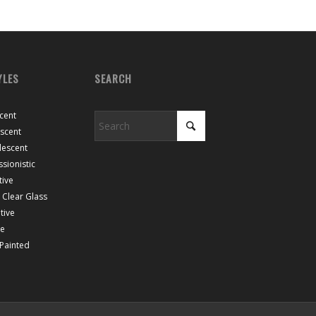
YLES
SEARCH
cent
escent
lescent
sionistic
tive
Clear Glass
tive
ce
 Painted