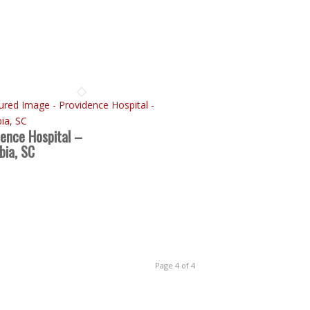
dence Hospital –
bia, SC
Page 4 of 4