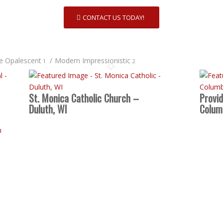
CONTACT US TODAY!
te Opalescent
/
Modern Impressionistic
1
2
St. Monica Catholic Church –
Provi
Duluth, WI
Colum