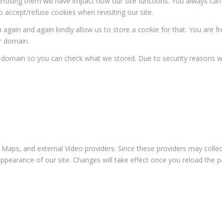
 refusing them will have impact how our site functions. You always ca
o accept/refuse cookies when revisiting our site.
 again and again kindly allow us to store a cookie for that. You are fr
ur domain.
ur domain so you can check what we stored. Due to security reasons 
 Maps, and external Video providers. Since these providers may collec
appearance of our site. Changes will take effect once you reload the p