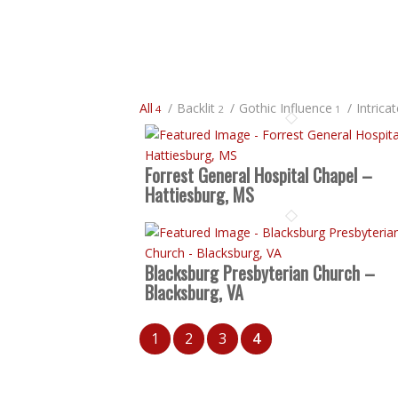
All
/
Backlit
/
Gothic Influence
/
Intrica
4
2
1
Forrest General Hospital Chapel –
Hattiesburg, MS
Blacksburg Presbyterian Church –
Blacksburg, VA
1
2
3
4