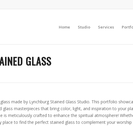
Home
Studio
Services
Portfo
AINED GLASS
d glass made by Lynchburg Stained Glass Studio. This portfolio showc
ed glass masterpieces that bring color, light, and inspiration to your 
 is meticulously crafted to enhance the spiritual atmosphere! Whether
y place to find the perfect stained glass to complement your worship