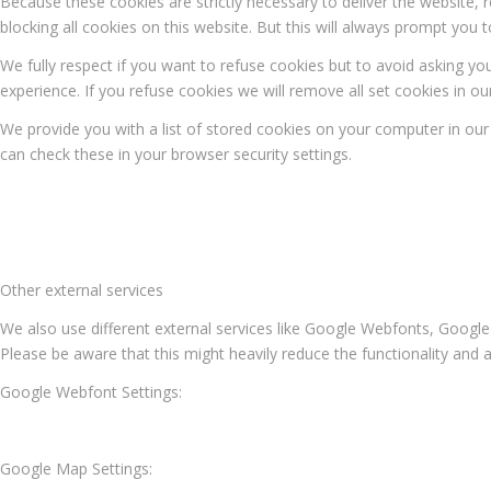
Because these cookies are strictly necessary to deliver the website,
blocking all cookies on this website. But this will always prompt you t
We fully respect if you want to refuse cookies but to avoid asking you
experience. If you refuse cookies we will remove all set cookies in o
We provide you with a list of stored cookies on your computer in o
can check these in your browser security settings.
Other external services
We also use different external services like Google Webfonts, Google
Please be aware that this might heavily reduce the functionality and 
Google Webfont Settings:
Google Map Settings: