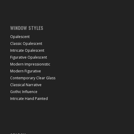
WINDOW STYLES
Opalescent
Classic Opalescent
Intricate Opalescent
Figurative Opalescent
Modern Impressionistic
Modern Figurative
Contemporary Clear Glass
Classical Narrative
Gothic Influence
Intricate Hand Painted