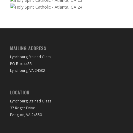
MAILING ADDRESS
Lynchburg Stained Glass
PO Box 4453
Lynchburg, VA 24502
LOCATION
Lynchburg Stained Glass
37 Roger Drive
Evington, VA 24550