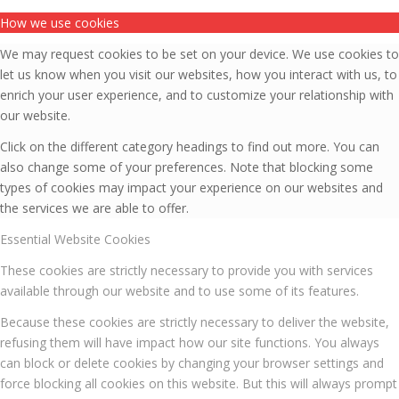
How we use cookies
We may request cookies to be set on your device. We use cookies to
let us know when you visit our websites, how you interact with us, to
enrich your user experience, and to customize your relationship with
our website.
Click on the different category headings to find out more. You can
also change some of your preferences. Note that blocking some
types of cookies may impact your experience on our websites and
the services we are able to offer.
Essential Website Cookies
These cookies are strictly necessary to provide you with services
available through our website and to use some of its features.
Because these cookies are strictly necessary to deliver the website,
refusing them will have impact how our site functions. You always
can block or delete cookies by changing your browser settings and
force blocking all cookies on this website. But this will always prompt