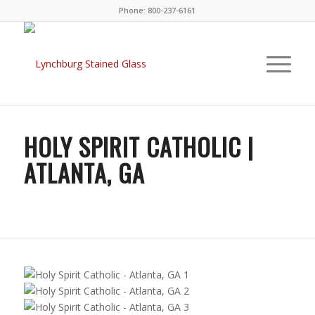
Phone: 800-237-6161
HOLY SPIRIT CATHOLIC |
ATLANTA, GA