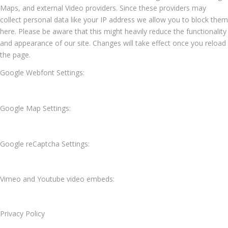
Maps, and external Video providers. Since these providers may
collect personal data like your IP address we allow you to block them
here. Please be aware that this might heavily reduce the functionality
and appearance of our site. Changes will take effect once you reload
the page.
Google Webfont Settings:
Google Map Settings:
Google reCaptcha Settings:
Vimeo and Youtube video embeds:
Privacy Policy