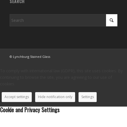
SEARCH
© Lynchburg Stained Glass
To comply with international law (GDPR), this site uses cookies. By
continuing to browse the site, you are agreeing to our use of
cookies.
Accept settings
Hide notification only
Settings
Cookie and Privacy Settings