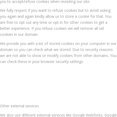
you to accept/refuse cookies when revisiting our site.
We fully respect if you want to refuse cookies but to avoid asking
you again and again kindly allow us to store a cookie for that. You
are free to opt out any time or opt in for other cookies to get a
better experience. If you refuse cookies we will remove all set
cookies in our domain.
We provide you with a list of stored cookies on your computer in our
domain so you can check what we stored. Due to security reasons
we are not able to show or modify cookies from other domains. You
can check these in your browser security settings.
Other external services
We also use different external services like Google Webfonts, Google