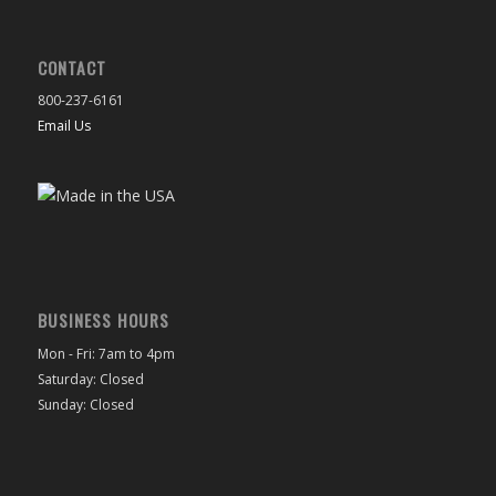
CONTACT
800-237-6161
Email Us
BUSINESS HOURS
Mon - Fri: 7am to 4pm
Saturday: Closed
Sunday: Closed