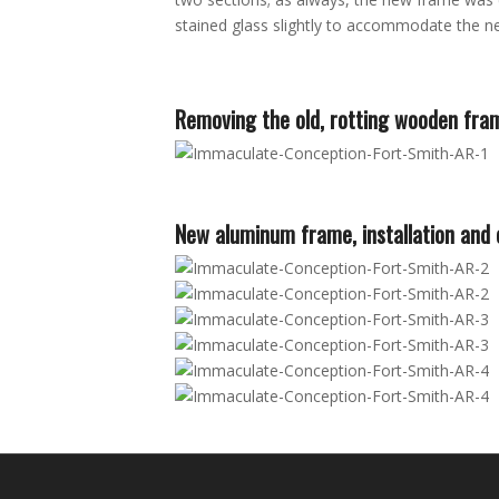
stained glass slightly to accommodate the new
Removing the old, rotting wooden fra
New aluminum frame, installation and