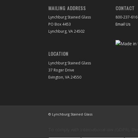
MAILING ADDRESS
CONTACT
Lynchburg Stained Glass
800-237-616
PO Box 4453
Email Us
Lynchburg, VA 24502
LOCATION
Lynchburg Stained Glass
37 Roger Drive
Evington, VA 24550
© Lynchburg Stained Glass
To comply with international law (GDPR), this