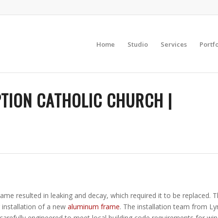
Home
Studio
Services
Portfo
TION CATHOLIC CHURCH |
rame resulted in leaking and decay, which required it to be replaced.
 installation of a new
aluminum frame
. The installation team from L
arefully engineered to meet local building code requirements for win