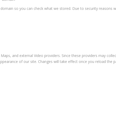
ur domain so you can check what we stored. Due to security reasons 
 Maps, and external Video providers. Since these providers may collec
appearance of our site. Changes will take effect once you reload the p