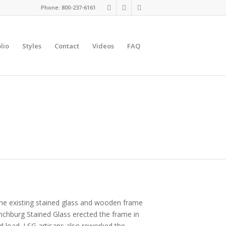
Phone: 800-237-6161
lio
Styles
Contact
Videos
FAQ
 The existing stained glass and wooden frame
ynchburg Stained Glass erected the frame in
d load. LSG artisans also reworked the