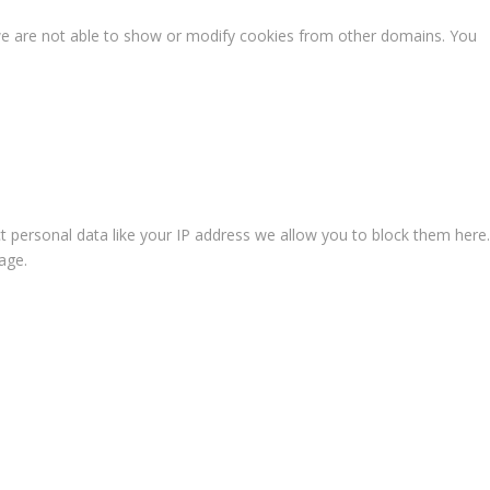
we are not able to show or modify cookies from other domains. You
t personal data like your IP address we allow you to block them here.
age.