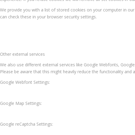
We provide you with a list of stored cookies on your computer in o
can check these in your browser security settings.
Other external services
We also use different external services like Google Webfonts, Google
Please be aware that this might heavily reduce the functionality and 
Google Webfont Settings:
Google Map Settings:
Google reCaptcha Settings: