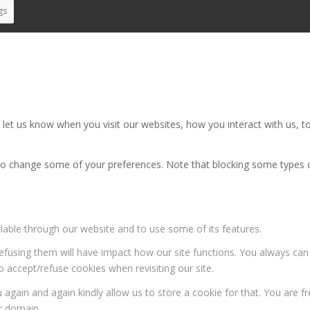
gs
et us know when you visit our websites, how you interact with us, to
also change some of your preferences. Note that blocking some types
ilable through our website and to use some of its features.
 refusing them will have impact how our site functions. You always ca
o accept/refuse cookies when revisiting our site.
 again and again kindly allow us to store a cookie for that. You are fr
ur domain.