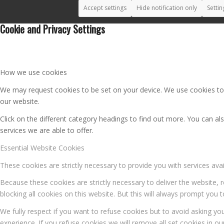
Accept settings
Hide notification only
Settin
Cookie and Privacy Settings
How we use cookies
We may request cookies to be set on your device. We use cookies to l
our website.
Click on the different category headings to find out more. You can 
services we are able to offer.
Essential Website Cookies
These cookies are strictly necessary to provide you with services ava
Because these cookies are strictly necessary to deliver the website,
blocking all cookies on this website. But this will always prompt you t
We fully respect if you want to refuse cookies but to avoid asking you
experience. If you refuse cookies we will remove all set cookies in o