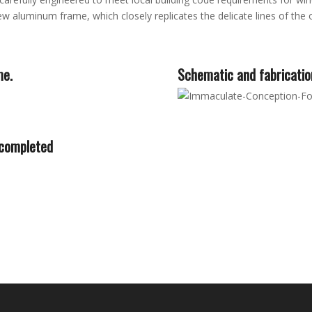
 aluminum frame, which closely replicates the delicate lines of the o
me.
Schematic and fabricatio
 completed