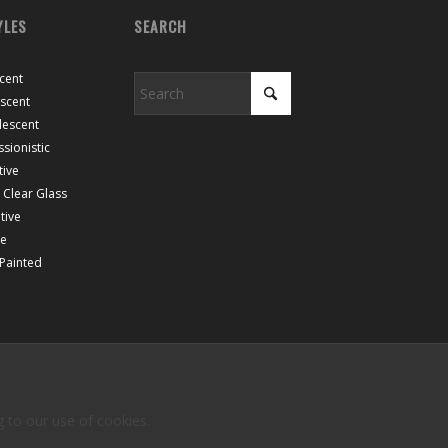
YLES
SEARCH
cent
escent
lescent
sionistic
tive
Clear Glass
tive
ce
 Painted
g to our use of cookies.