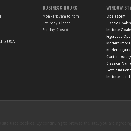
BUSINESS HOURS
WINDOW ST
1
Mon - Fri: 7am to 4pm
Opalescent
Saturday: Closed
Classic Opales
Sunday: Closed
Intricate Opal
Figurative Opa
Modern Impres
Modern Figura
Contemporary 
Classical Narra
Gothic Influen
Intricate Hand
 site uses cookies. By continuing to browse the site, you are agreein