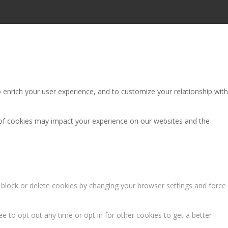
 enrich your user experience, and to customize your relationship with
 of cookies may impact your experience on our websites and the
n block or delete cookies by changing your browser settings and force
ee to opt out any time or opt in for other cookies to get a better