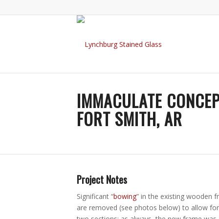
IMMACULATE CONCEP
FORT SMITH, AR
Project Notes
Significant “
bowing
” in the existing wooden f
are removed (see photos below) to allow for
two sections; as always, the new frame was c