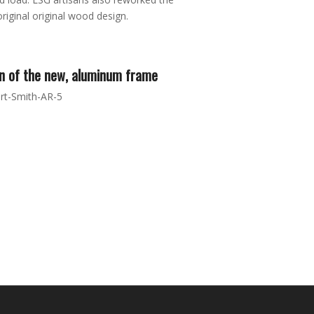
riginal original wood design.
n of the new, aluminum frame